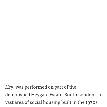
Hey!
was performed on part of the
demolished Heygate Estate, South London – a
vast area of social housing built in the 1970s