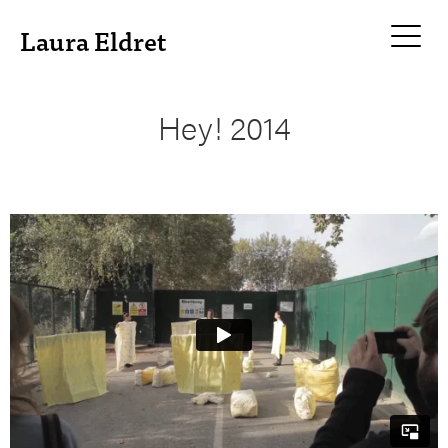
Laura Eldret
Hey! 2014