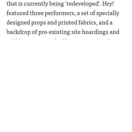
that is currently being ‘redeveloped’.
Hey!
featured three performers, a set of specially
designed props and printed fabrics, and a
backdrop of pre-existing site hoardings and
rubble; it was watched by an invited audience.
The performers and the props were designed
to resemble a scaled-down model of the
estate. A set of rituals and gestures were
enacted that referred to the history of the site,
its decline, and the ambiguous place of art in
that history.
In 2013, Laura Eldret had heard a local
councillor on a radio programme talk about
the need of Elephant and Castle to ‘turn to