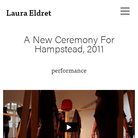
Laura Eldret
A New Ceremony For
Hampstead, 2011
performance