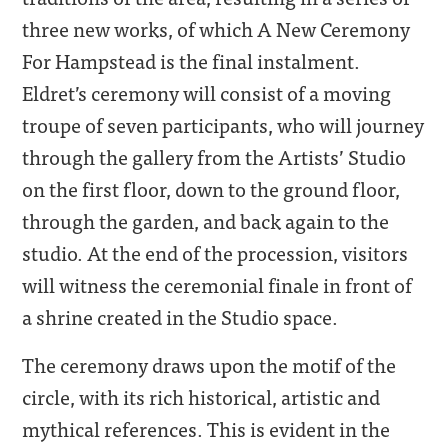
three new works, of which A New Ceremony
For Hampstead is the final instalment.
Eldret’s ceremony will consist of a moving
troupe of seven participants, who will journey
through the gallery from the Artists’ Studio
on the first floor, down to the ground floor,
through the garden, and back again to the
studio. At the end of the procession, visitors
will witness the ceremonial finale in front of
a shrine created in the Studio space.
The ceremony draws upon the motif of the
circle, with its rich historical, artistic and
mythical references. This is evident in the