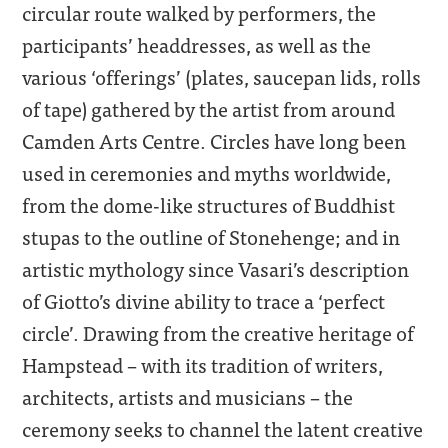
circular route walked by performers, the
participants’ headdresses, as well as the
various ‘offerings’ (plates, saucepan lids, rolls
of tape) gathered by the artist from around
Camden Arts Centre. Circles have long been
used in ceremonies and myths worldwide,
from the dome-like structures of Buddhist
stupas to the outline of Stonehenge; and in
artistic mythology since Vasari’s description
of Giotto’s divine ability to trace a ‘perfect
circle’. Drawing from the creative heritage of
Hampstead – with its tradition of writers,
architects, artists and musicians – the
ceremony seeks to channel the latent creative