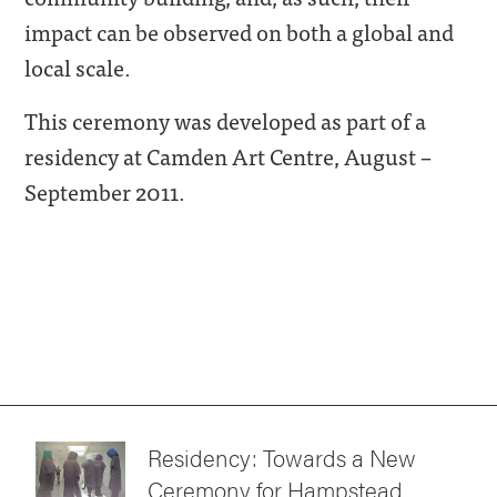
impact can be observed on both a global and
local scale.
This ceremony was developed as part of a
residency at Camden Art Centre, August –
September 2011.
Residency: Towards a New
Ceremony for Hampstead