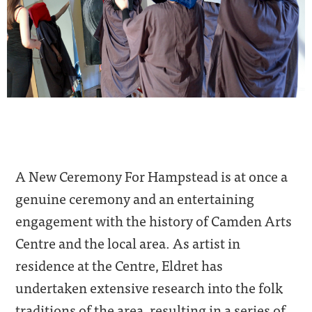
A New Ceremony For Hampstead is at once a
genuine ceremony and an entertaining
engagement with the history of Camden Arts
Centre and the local area. As artist in
residence at the Centre, Eldret has
undertaken extensive research into the folk
traditions of the area, resulting in a series of