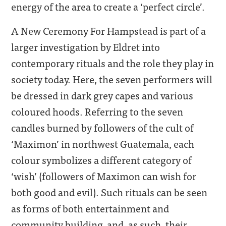
energy of the area to create a ‘perfect circle’.
A New Ceremony For Hampstead is part of a
larger investigation by Eldret into
contemporary rituals and the role they play in
society today. Here, the seven performers will
be dressed in dark grey capes and various
coloured hoods. Referring to the seven
candles burned by followers of the cult of
‘Maximon’ in northwest Guatemala, each
colour symbolizes a different category of
‘wish’ (followers of Maximon can wish for
both good and evil). Such rituals can be seen
as forms of both entertainment and
community building, and, as such, their